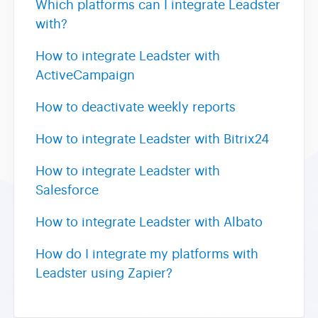
Which platforms can I integrate Leadster
with?
How to integrate Leadster with
ActiveCampaign
How to deactivate weekly reports
How to integrate Leadster with Bitrix24
How to integrate Leadster with
Salesforce
How to integrate Leadster with Albato
How do I integrate my platforms with
Leadster using Zapier?