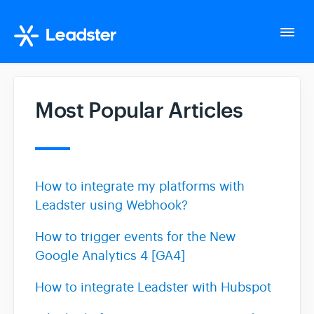
Togg
Navi
Home
Most Popular Articles
Tutorials
AI Assistant
How to integrate my platforms with
Leadster using Webhook?
Integrations
How to trigger events for the New
Google Analytics 4 [GA4]
Improving Conversion Rate
How to integrate Leadster with Hubspot
FAQ